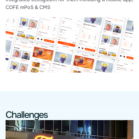
COFE mPoS & CMS
Challenges