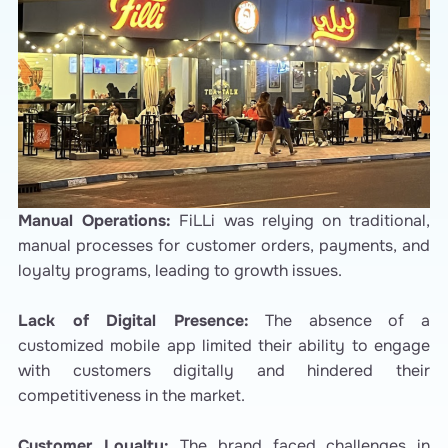
Manual Operations:
FiLLi was relying on traditional,
manual processes for customer orders, payments, and
loyalty programs, leading to growth issues.
Lack of Digital Presence:
The absence of a
customized mobile app limited their ability to engage
with customers digitally and hindered their
competitiveness in the market.
Customer Loyalty:
The brand faced challenges in