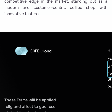
competitive edge in the market, standing out as a
modern and customer-centric coffee shop with
innovative features.
H
Fe
G
C
St
Pr
These Terms will be applied
fully and affect to your use