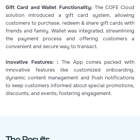
Gift Card and Wallet Functionality:
The COFE Cloud
solution introduced a gift card system, allowing
customers to purchase, redeem & share gift cards with
friends and family. Wallet was integrated, streamlining
the payment process and offering customers a
convenient and secure way to transact.
Inovative Features: :
The App comes packed with
innovative features like customized onboarding,
dynamic content management and Push notifications
to keep customers informed about special promotions,
discounts, and events, fostering engagement.
The Results