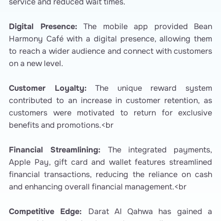
service and reduced wait times.
Digital Presence:
The mobile app provided Bean
Harmony Café with a digital presence, allowing them
to reach a wider audience and connect with customers
on a new level.
Customer Loyalty:
The unique reward system
contributed to an increase in customer retention, as
customers were motivated to return for exclusive
benefits and promotions.<br
Financial Streamlining:
The integrated payments,
Apple Pay, gift card and wallet features streamlined
financial transactions, reducing the reliance on cash
and enhancing overall financial management.<br
Competitive Edge:
Darat Al Qahwa has gained a