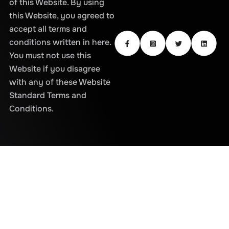
of this Website. By using
this Website, you agreed to
accept all terms and
conditions written in here.
You must not use this
Website if you disagree
with any of these Website
Standard Terms and
Conditions.