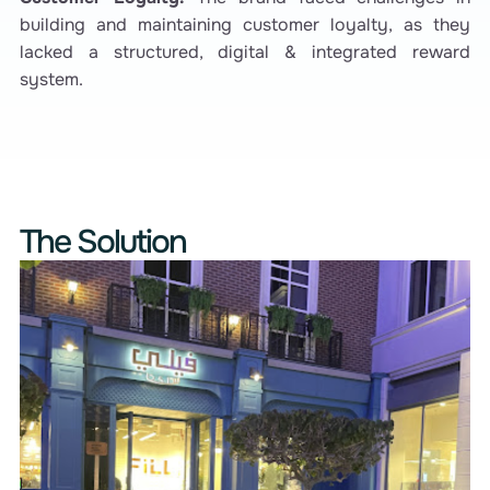
building and maintaining customer loyalty, as they
lacked a structured, digital & integrated reward
system.
The Solution