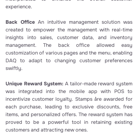
experience.
Back Office
An intuitive management solution was
created to empower the management with real-time
insights into sales, customer data, and inventory
management. The back office allowed easy
customization of various pages and the menu, enabling
DAQ to adapt to changing customer preferences
swiftly.
Unique Reward System:
A tailor-made reward system
was integrated into the mobile app with POS to
incentivize customer loyalty. Stamps åre awarded for
each purchase, leading to exclusive discounts, free
items, and personalized offers. The reward system has
proved to be a powerful tool in retaining existing
customers and attracting new ones.