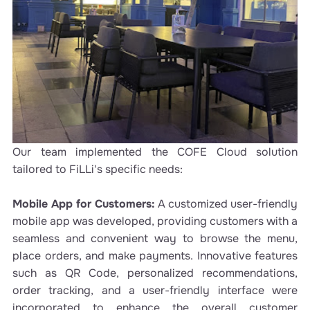
Our team implemented the COFE Cloud solution
tailored to FiLLi's specific needs:
Mobile App for Customers:
A customized user-friendly
mobile app was developed, providing customers with a
seamless and convenient way to browse the menu,
place orders, and make payments. Innovative features
such as QR Code, personalized recommendations,
order tracking, and a user-friendly interface were
incorporated to enhance the overall customer