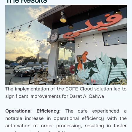
The implementation of the COFE Cloud solution led to
significant improvements for Darat Al Qahwa
Operational Efficiency:
The cafe experienced a
notable increase in operational efficiency with the
automation of order processing, resulting in faster