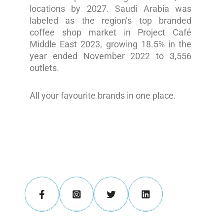
locations by 2027. Saudi Arabia was
labeled as the region’s top branded
coffee shop market in Project Café
Middle East 2023, growing 18.5% in the
year ended November 2022 to 3,556
outlets.
All your favourite brands in one place.