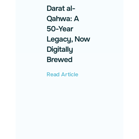
Darat al-
Qahwa: A
50-Year
Legacy, Now
Digitally
Brewed
Read Article