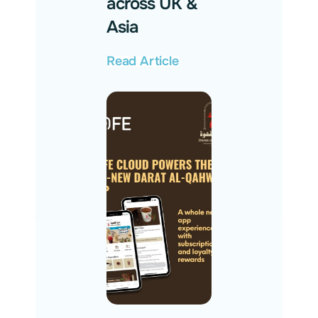
across UK &
Asia
Read Article