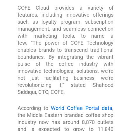
COFE Cloud provides a variety of
features, including innovative offerings
such as loyalty program, subscription
management, and seamless connection
with marketing tools, to name a
few. “The power of COFE Technology
enables brands to transcend traditional
boundaries. By integrating the vibrant
pulse of the coffee industry with
innovative technological solutions, we’re
not just facilitating business; we’re
revolutionizing it,” stated Shahood
Siddiqui, CTO, COFE.
According to
World Coffee Portal data
,
the Middle Eastern branded coffee shop
industry now has around 8,870 outlets
and is expected to grow to 11,840