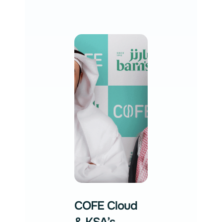
COFE Cloud