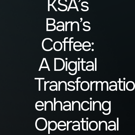
KSA’s
Barn’s
Coffee:
A Digital
Transformati
enhancing
Operational