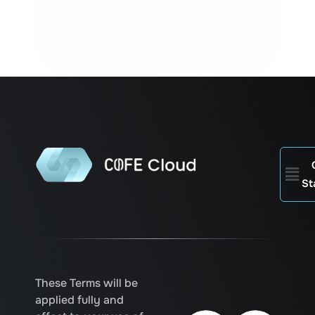
Men
St
These Terms will be
applied fully and