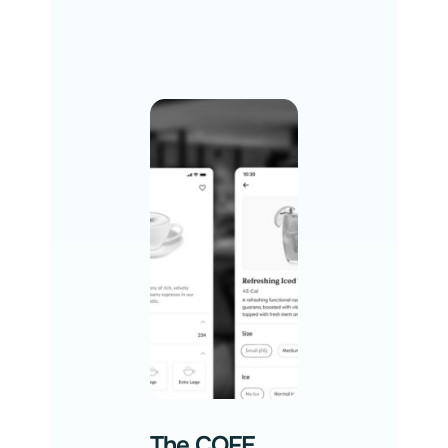
The COFE