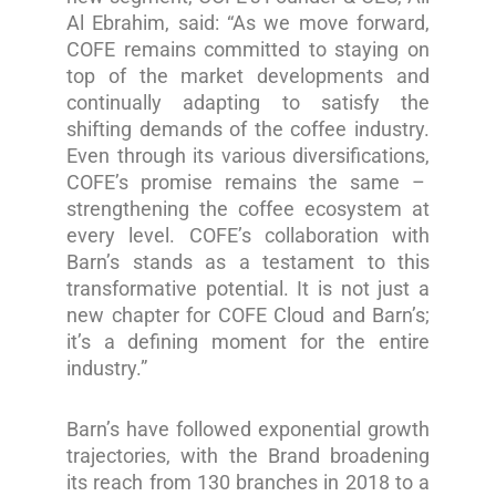
Al Ebrahim, said: “As we move forward,
COFE remains committed to staying on
top of the market developments and
continually adapting to satisfy the
shifting demands of the coffee industry.
Even through its various diversifications,
COFE’s promise remains the same –
strengthening the coffee ecosystem at
every level. COFE’s collaboration with
Barn’s stands as a testament to this
transformative potential. It is not just a
new chapter for COFE Cloud and Barn’s;
it’s a defining moment for the entire
industry.”
Barn’s have followed exponential growth
trajectories, with the Brand broadening
its reach from 130 branches in 2018 to a