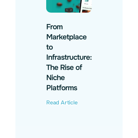
From
Marketplace
to
Infrastructure:
The Rise of
Niche
Platforms
Read Article