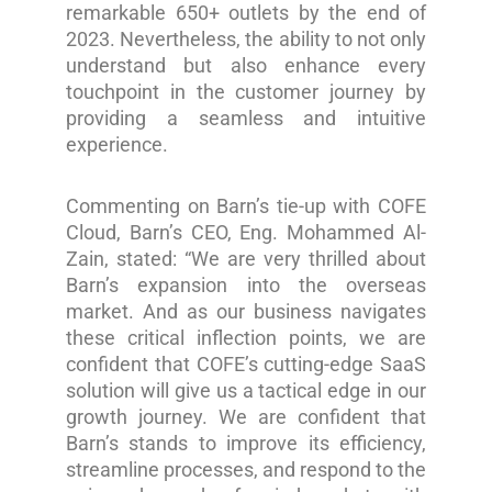
remarkable 650+ outlets by the end of
2023. Nevertheless, the ability to not only
understand but also enhance every
touchpoint in the customer journey by
providing a seamless and intuitive
experience.
Commenting on Barn’s tie-up with COFE
Cloud, Barn’s CEO, Eng. Mohammed Al-
Zain, stated: “We are very thrilled about
Barn’s expansion into the overseas
market. And as our business navigates
these critical inflection points, we are
confident that COFE’s cutting-edge SaaS
solution will give us a tactical edge in our
growth journey. We are confident that
Barn’s stands to improve its efficiency,
streamline processes, and respond to the