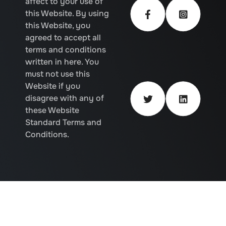
affect to your use of
this Website. By using
this Website, you
agreed to accept all
terms and conditions
written in here. You
must not use this
Website if you
disagree with any of
these Website
Standard Terms and
Conditions.