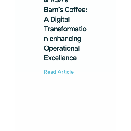
& KSA’s
Barn’s Coffee:
A Digital
Transformatio
n enhancing
Operational
Excellence
Read Article