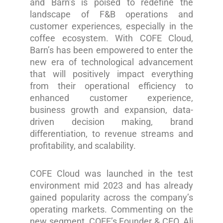
and Barn’s is poised to redefine the
landscape of F&B operations and
customer experiences, especially in the
coffee ecosystem. With COFE Cloud,
Barn’s has been empowered to enter the
new era of technological advancement
that will positively impact everything
from their operational efficiency to
enhanced customer experience,
business growth and expansion, data-
driven decision making, brand
differentiation, to revenue streams and
profitability, and scalability.
COFE Cloud was launched in the test
environment mid 2023 and has already
gained popularity across the company’s
operating markets. Commenting on the
new segment, COFE’s Founder & CEO, Ali