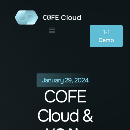
Menu
1-1
Demo
January 29, 2024
COFE
Cloud &