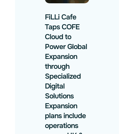
FiLLi Cafe
Taps COFE
Cloud to
Power Global
Expansion
through
Specialized
Digital
Solutions
Expansion
plans include
operations