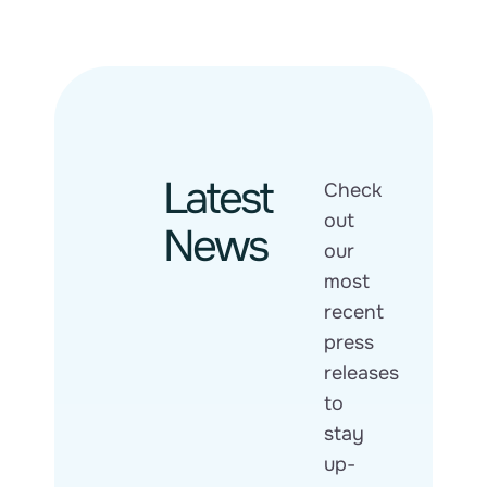
Latest
Check
out
News
our
most
recent
press
releases
to
stay
up-