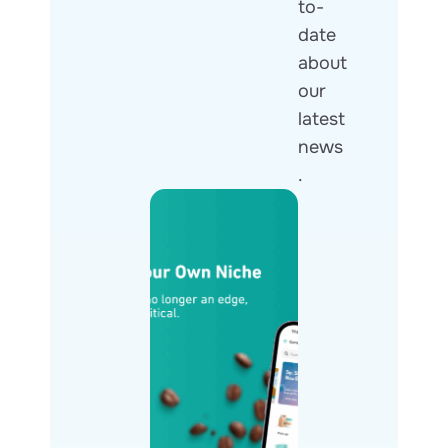
to-
date
about
our
latest
news
.