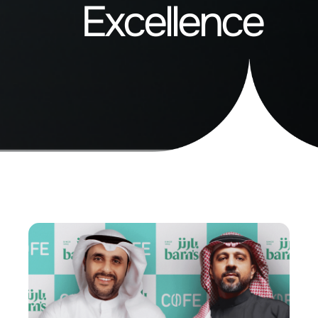
Excellence