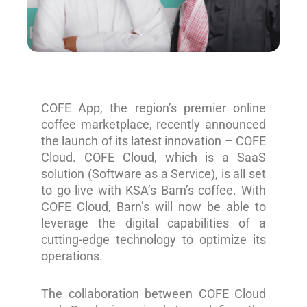
COFE App, the region’s premier online
coffee marketplace, recently announced
the launch of its latest innovation – COFE
Cloud. COFE Cloud, which is a SaaS
solution (Software as a Service), is all set
to go live with KSA’s Barn’s coffee. With
COFE Cloud, Barn’s will now be able to
leverage the digital capabilities of a
cutting-edge technology to optimize its
operations.
The collaboration between COFE Cloud