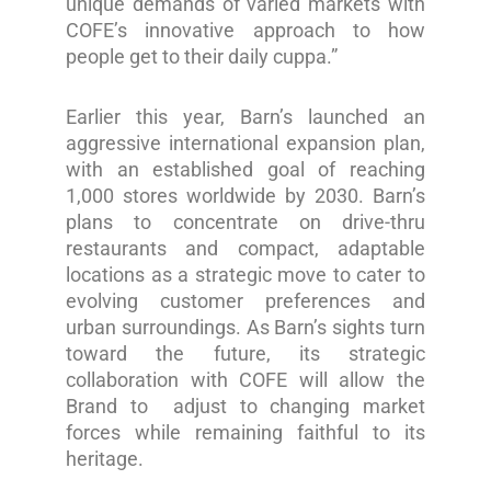
unique demands of varied markets with
COFE’s innovative approach to how
people get to their daily cuppa.”
Earlier this year, Barn’s launched an
aggressive international expansion plan,
with an established goal of reaching
1,000 stores worldwide by 2030. Barn’s
plans to concentrate on drive-thru
restaurants and compact, adaptable
locations as a strategic move to cater to
evolving customer preferences and
urban surroundings. As Barn’s sights turn
toward the future, its strategic
collaboration with COFE will allow the
Brand to adjust to changing market
forces while remaining faithful to its
heritage.