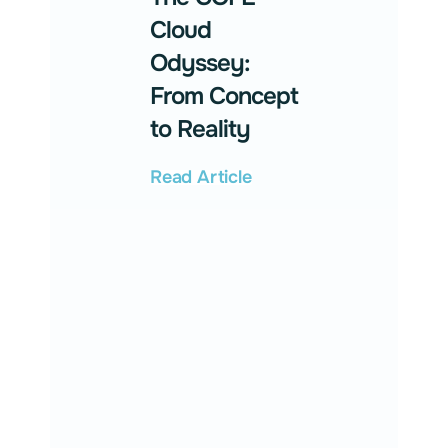
Cloud
Odyssey:
From Concept
to Reality
Read Article